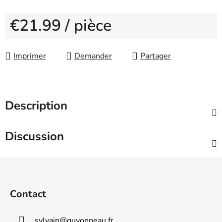
€21.99
/ pièce
Measure price:
Imprimer
Demander
Partager
Description
Discussion
F
o
o
Contact
t
e
sylvain
@
guyonneau.fr