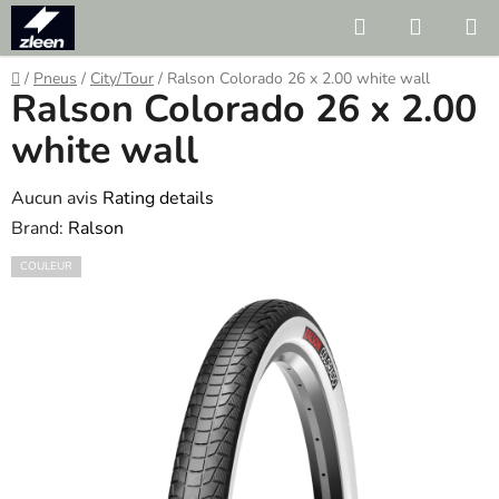
Skip
Search
SHOPP
to
CART
content
Home
/
Pneus
/
City/Tour
/
Ralson Colorado 26 x 2.00 white wall
Ralson Colorado 26 x 2.00
white wall
The
Aucun avis
Rating details
average
Brand:
Ralson
product
COULEUR
rating
is
0.0
out
of
5
stars.