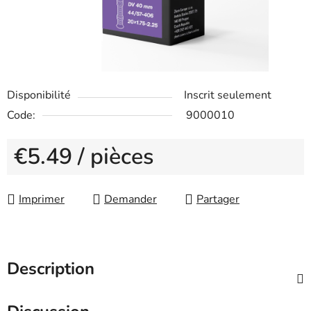
Disponibilité
Inscrit seulement
Code:
9000010
€5.49
/ pièces
Measure price:
Imprimer
Demander
Partager
Description