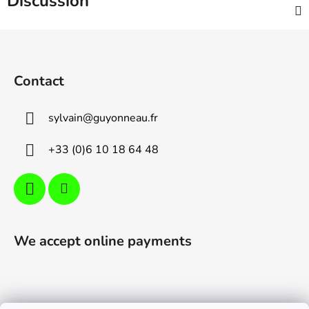
Discussion
F
o
o
Contact
t
e
sylvain
@
guyonneau.fr
r
+33 (0)6 10 18 64 48
We accept online payments