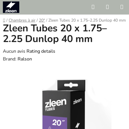
Skip
Search
SHOPP
to
CART
content
Home
/
Chambres à air
/
20"
/
Zleen Tubes 20 x 1.75–2.25 Dunlop 40 mm
Zleen Tubes 20 x 1.75–
2.25 Dunlop 40 mm
The
Aucun avis
Rating details
average
Brand:
Ralson
product
rating
is
0.0
out
of
5
stars.