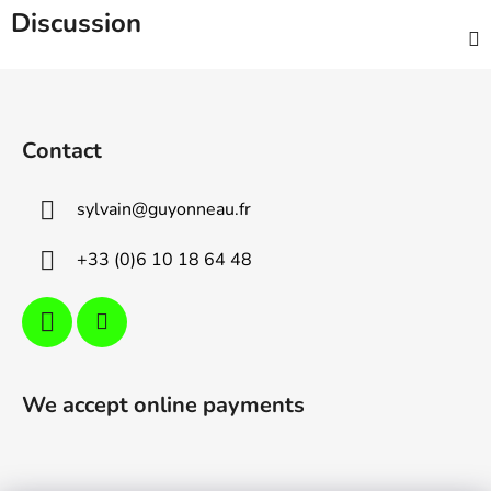
Discussion
F
o
o
Contact
t
e
sylvain
@
guyonneau.fr
r
+33 (0)6 10 18 64 48
We accept online payments