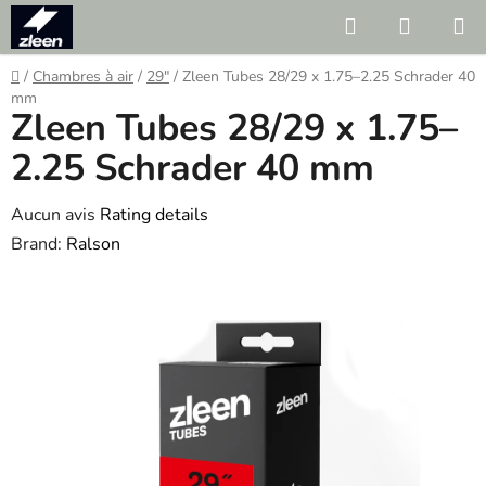
Skip
Search
SHOPP
to
CART
content
Home
/
Chambres à air
/
29"
/
Zleen Tubes 28/29 x 1.75–2.25 Schrader 40
mm
Zleen Tubes 28/29 x 1.75–
2.25 Schrader 40 mm
The
Aucun avis
Rating details
average
Brand:
Ralson
product
rating
is
0.0
out
of
5
stars.