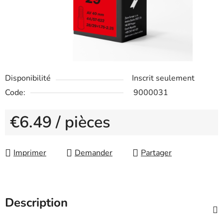
Disponibilité
Inscrit seulement
Code:
9000031
€6.49
/ pièces
Measure price:
Imprimer
Demander
Partager
Description