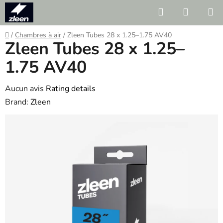
Skip
Search
SHOPP
to
CART
content
Home
/
Chambres à air
/
Zleen Tubes 28 x 1.25–1.75 AV40
Zleen Tubes 28 x 1.25–
1.75 AV40
The
Aucun avis
Rating details
average
Brand:
Zleen
product
rating
is
0.0
out
of
5
stars.