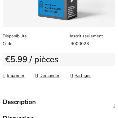
Disponibilité
Inscrit seulement
Code:
9000028
€5.99
/ pièces
Measure price:
Imprimer
Demander
Partager
Description