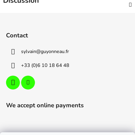
Discussion
F
o
o
Contact
t
e
sylvain
@
guyonneau.fr
r
+33 (0)6 10 18 64 48
We accept online payments