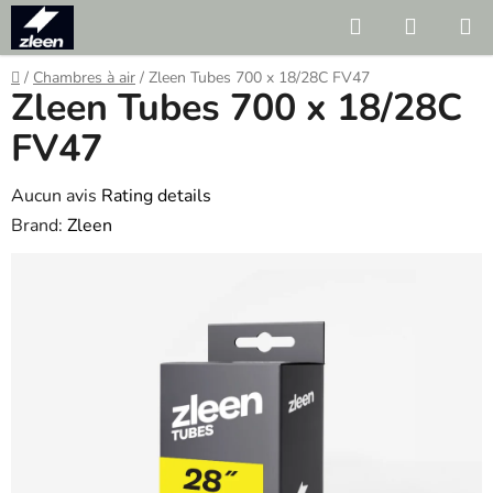
Skip
Search
SHOPP
to
CART
content
Home
/
Chambres à air
/
Zleen Tubes 700 x 18/28C FV47
Zleen Tubes 700 x 18/28C
FV47
The
Aucun avis
Rating details
average
Brand:
Zleen
product
rating
is
0.0
out
of
5
stars.