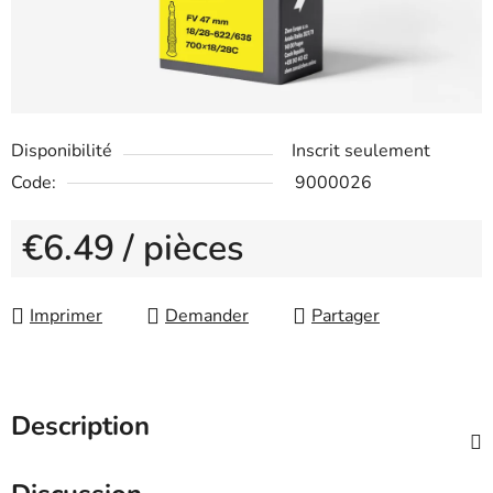
Disponibilité
Inscrit seulement
Code:
9000026
€6.49
/ pièces
Measure price:
Imprimer
Demander
Partager
Description