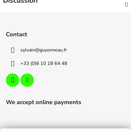
Discussion
F
o
o
Contact
t
e
sylvain
@
guyonneau.fr
r
+33 (0)6 10 18 64 48
We accept online payments